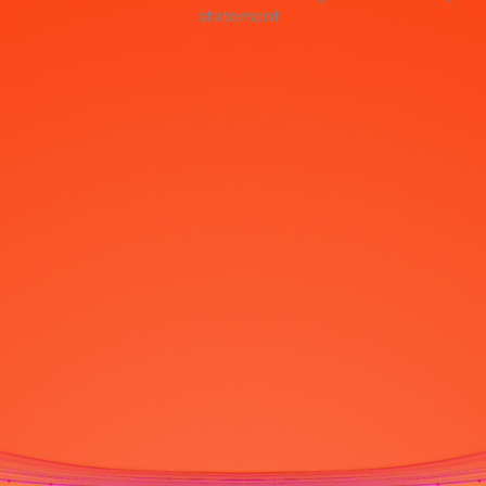
statement