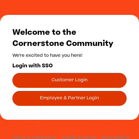
Welcome to the
Cornerstone Community
We're excited to have you here!
Login with SSO
Customer Login
Employee & Partner Login
Terms & Conditions
Cookie settings
Accessibility